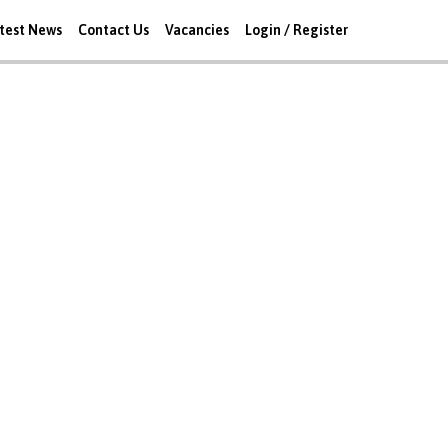
test News
Contact Us
Vacancies
Login / Register