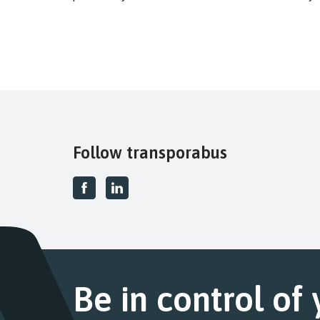
Follow transporabus
Be in control of