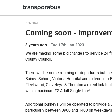
GENERAL
Coming soon - improveme
3 years ago
Tue 17th Jan 2023
We are making some big changes to service 24 f
County Council.
There will be some retiming of departures but the
Baines School, Victoria Hospital and extend into B
Fleetwood, Cleveleys & Thornton a direct link to i
with a maximum £2 Adult Single fare!
Additional journeys will be operated to provide
particularly between 0900 and 1400 on weekdays