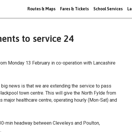
Routes & Maps
Fares & Tickets
School Services
La
nts to service 24
rom Monday 13 February in co-operation with Lancashire
 big news is that we are extending the service to pass
lackpool town centre. This will give the North Fylde from
ts major healthcare centre, operating hourly (Mon-Sat) and
 a 30-min headway between Cleveleys and Poulton,
.