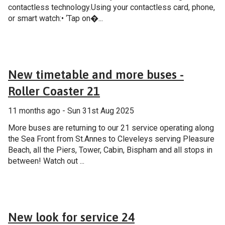
contactless technology.Using your contactless card, phone,
or smart watch:• ‘Tap on�...
Announcement
New timetable and more buses -
Roller Coaster 21
11 months ago - Sun 31st Aug 2025
More buses are returning to our 21 service operating along
the Sea Front from St.Annes to Cleveleys serving Pleasure
Beach, all the Piers, Tower, Cabin, Bispham and all stops in
between! Watch out ...
General
New look for service 24