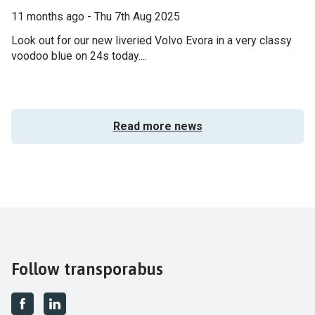
11 months ago - Thu 7th Aug 2025
Look out for our new liveried Volvo Evora in a very classy
voodoo blue on 24s today....
Read more news
Follow transporabus