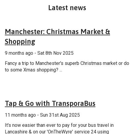
Latest news
General
Manchester: Christmas Market &
Shopping
9 months ago - Sat 8th Nov 2025
Fancy a trip to Manchester's superb Christmas market or do
to some Xmas shopping? ...
General
Tap & Go with TransporaBus
11 months ago - Sun 31st Aug 2025
It's now easier than ever to pay for your bus travel in
Lancashire & on our 'OnTheWyre' service 24 using