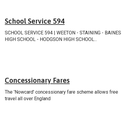
School & college services
School Service 594
SCHOOL SERVICE 594 | WEETON - STAINING - BAINES
HIGH SCHOOL - HODGSON HIGH SCHOOL...
Fares & tickets
Concessionary Fares
The 'Nowcard' concessionary fare scheme allows free
travel all over England