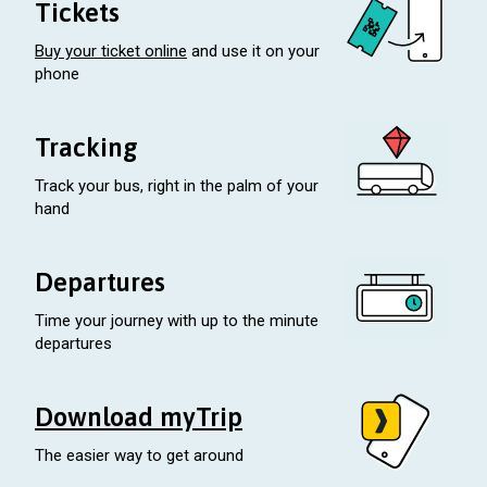
Tickets
Buy your ticket online
and use it on your
phone
Tracking
Track your bus, right in the palm of your
hand
Departures
Time your journey with up to the minute
departures
Download myTrip
The easier way to get around