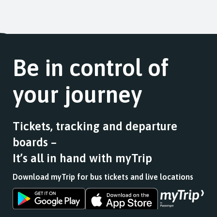
Be in control of
your journey
Tickets, tracking and departure
boards –
It’s all in hand with myTrip
Download myTrip for bus tickets and live locations
Download
Download
the
the
app
app