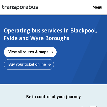
Toggle
Menu
navigat
transporabus
Operating bus services in Blackpool,
Fylde and Wyre Boroughs
View all routes & maps
Buy your ticket online
Be in control of your journey