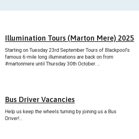
General
Illumination Tours (Marton Mere) 2025
Starting on Tuesday 23rd September Tours of Blackpool's
famous 6-mile long illuminations are back on from
#martonmere until Thursday 30th October. ...
Careers
Bus Driver Vacancies
Help us keep the wheels turning by joining us a Bus
Driver!...