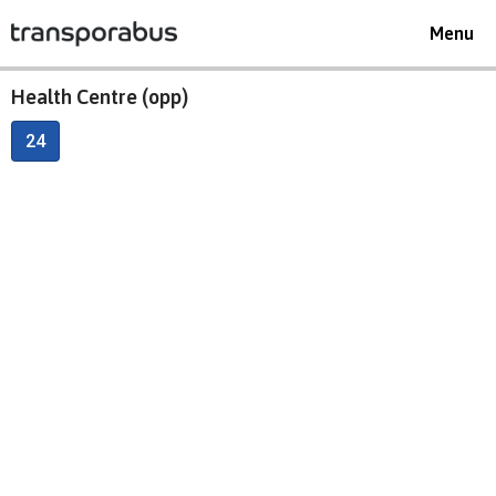
Toggle
Menu
navigat
Health Centre (opp)
24