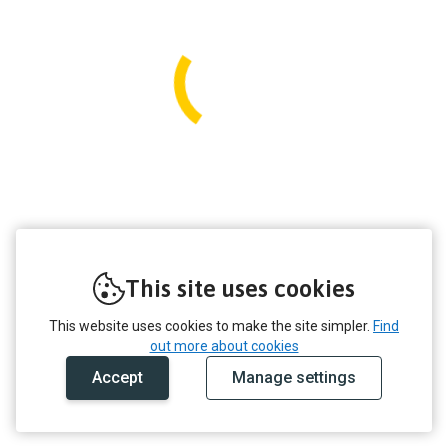
This site uses cookies
This website uses cookies to make the site simpler.
Find
out more about cookies
Accept
Manage settings