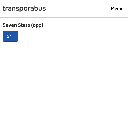
Toggle
Menu
navigat
Seven Stars (opp)
541