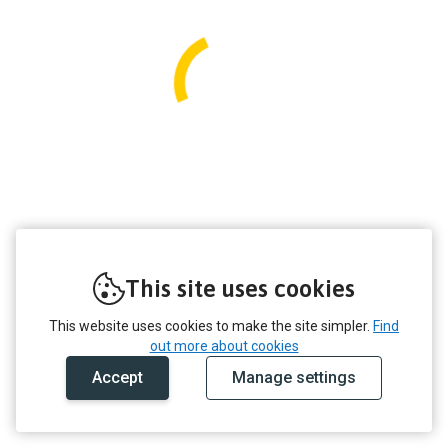
This site uses cookies
This website uses cookies to make the site simpler.
Find
out more about cookies
Accept
Manage settings