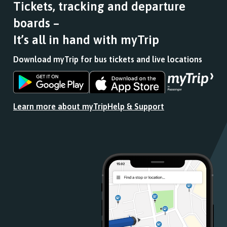
Tickets, tracking and departure
boards –
It’s all in hand with myTrip
Download myTrip for bus tickets and live locations
Download
Download
the
the
app
app
Learn more about myTrip
Help & Support
from
from
the
the
Google
iOS
Play
App
Store
Store