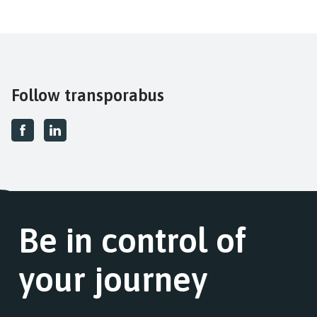
Follow transporabus
Be in control of
your journey