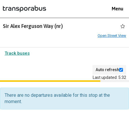
Toggle
Menu
navigat
Sir Alex Ferguson Way (nr)
Open Street View
Track buses
Auto refresh
Last updated: 5:32
The
departure
There are no departures available for this stop at the
board
moment.
has
been
updated.