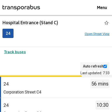
Toggle
Menu
navigat
Hospital Entrance (Stand C)
24
Open Street View
Track buses
Auto refresh
Last updated: 7:33
The
56 mins
departure
24
board
Service
Corporation Street C4
has
-
been
24.
10:30
24
updated.
Destination
Service
-