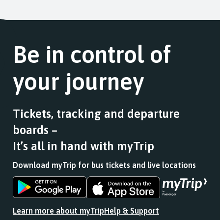
of
the
list
journey
9.
link
of
stops
Scheduled.
for
stops
at.
Follow
a
this
the
Be in control of
list
journey
link
of
stops
for
stops
at.
your journey
a
this
list
journey
of
stops
stops
at.
Tickets, tracking and departure
this
boards –
journey
stops
It’s all in hand with myTrip
at.
Download myTrip for bus tickets and live locations
Download
Download
the
the
app
app
Learn more about myTrip
Help & Support
from
from