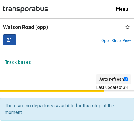
Toggle
Menu
navigat
Watson Road (opp)
21
Open Street View
Track buses
Auto refresh
Last updated: 3:41
The
departure
There are no departures available for this stop at the
board
moment.
has
been
updated.