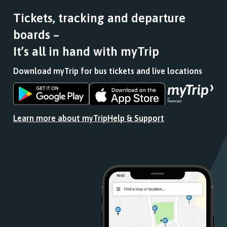
Tickets, tracking and departure
boards –
It’s all in hand with myTrip
Download myTrip for bus tickets and live locations
Download
Download
the
the
app
app
Learn more about myTrip
Help & Support
from
from
the
the
Google
iOS
Play
App
Store
Store