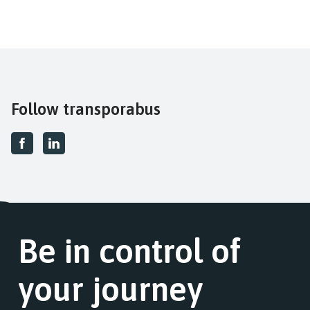
Follow transporabus
Be in control of
your journey