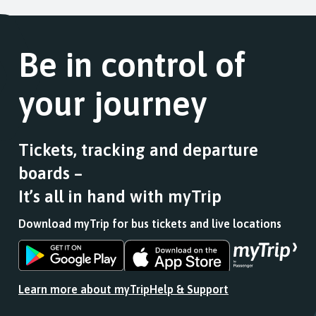
Be in control of
your journey
Tickets, tracking and departure
boards –
It’s all in hand with myTrip
Download myTrip for bus tickets and live locations
Download
Download
the
the
app
app
Learn more about myTrip
Help & Support
from
from
the
the