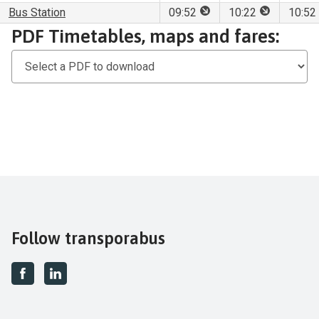
This stop is for set dow
This stop is
Bus Station
09:52
10:22
10:52
Download
PDF Timetables, maps and fares:
PDF
Timetables,
maps
and
fares
Follow transporabus