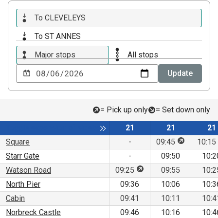
To CLEVELEYS
To ST ANNES
Major stops
All stops
Choose
Update
a
date
to
= Pick up only
= Set down only
view
Service
Service
Se
Toggle expansion of sidebar
21
21
21
This stop is
Square
-
09:45
10:15
Starr Gate
-
09:50
10:2
This stop is for pick up 
Watson Road
09:25
09:55
10:2
North Pier
09:36
10:06
10:3
Cabin
09:41
10:11
10:4
Norbreck Castle
09:46
10:16
10:4